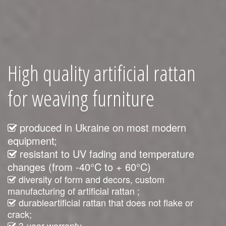
High quality artificial rattan
for weaving furniture
produced in Ukraine on most modern
equipment;
resistant to UV fading and temperature
changes (from -40°C to + 60°C)
diversity of form and decors, custom
manufacturing of artificial rattan ;
durableartificial rattan that does not flake or
crack;
3-year warranty.