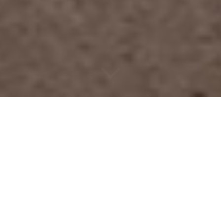
Assortment
For our clients wide selection of fiberof different colors and
textures.
We will help you find the right material.